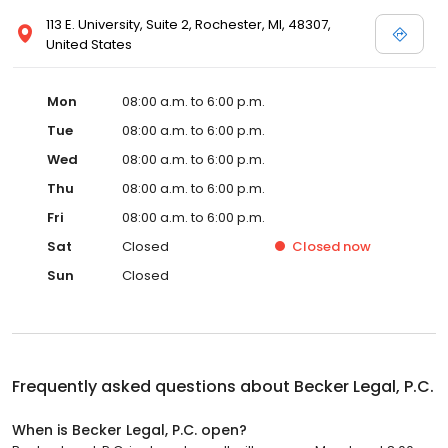
113 E. University, Suite 2, Rochester, MI, 48307,
United States
Mon
08:00 a.m. to 6:00 p.m.
Tue
08:00 a.m. to 6:00 p.m.
Wed
08:00 a.m. to 6:00 p.m.
Thu
08:00 a.m. to 6:00 p.m.
Fri
08:00 a.m. to 6:00 p.m.
Sat
Closed
Closed
now
Sun
Closed
Frequently asked questions about
Becker Legal, P.C.
When is Becker Legal, P.C. open?