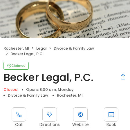
Rochester, MI
Legal
Divorce & Family Law
Becker Legal, P.C.
Claimed
Becker Legal, P.C.
Closed
Opens 8:00 a.m. Monday
Divorce & Family Law
Rochester, MI
Call
Directions
Website
Book