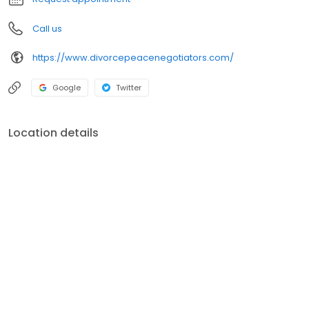
Call us
https://www.divorcepeacenegotiators.com/
Google
Twitter
Location details