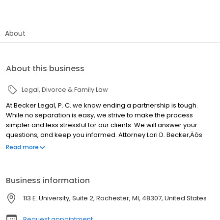
About
About this business
Legal
Divorce & Family Law
At Becker Legal, P. C. we know ending a partnership is tough.
While no separation is easy, we strive to make the process
simpler and less stressful for our clients. We will answer your
questions, and keep you informed. Attorney Lori D. Becker‚Äôs
specialized training ensures you quality representation in
Read more
settlement sessions. A certified mediator and exceptional
negotiator, Ms. Becker will provide the assistance you need
throughout the process. We give our clients the tools to emerge
Business information
from their legal proceedings feeling confident about their future
and their relationship with their family. At our firm, your success is
113 E. University, Suite 2, Rochester, MI, 48307, United States
our success.
Request appointment