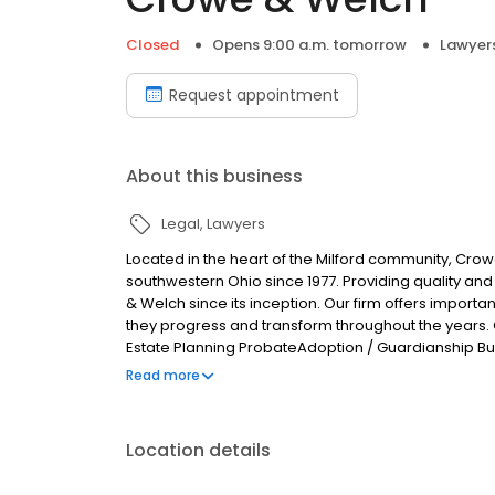
Closed
Opens 9:00 a.m. tomorrow
Lawyer
Request appointment
About this business
Legal
Lawyers
Located in the heart of the Milford community, Cro
southwestern Ohio since 1977. Providing quality an
& Welch since its inception. Our firm offers importan
they progress and transform throughout the years. 
Estate Planning ProbateAdoption / Guardianship Bus
Criminal / Traffic Defense Construction Law Personal
Read more
Location details