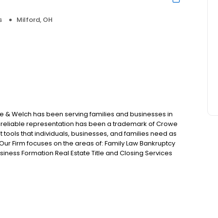
s
Milford, OH
we & Welch has been serving families and businesses in
d reliable representation has been a trademark of Crowe
t tools that individuals, businesses, and families need as
Our Firm focuses on the areas of: Family Law Bankruptcy
iness Formation Real Estate Title and Closing Services
 Injury