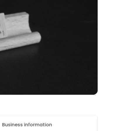
Business information