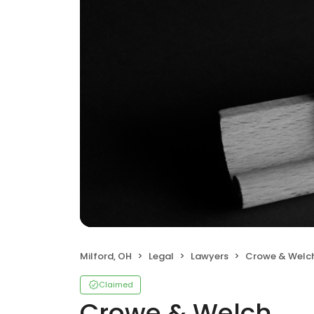
Milford, OH
Legal
Lawyers
Crowe & Welc
Claimed
Crowe & Welch