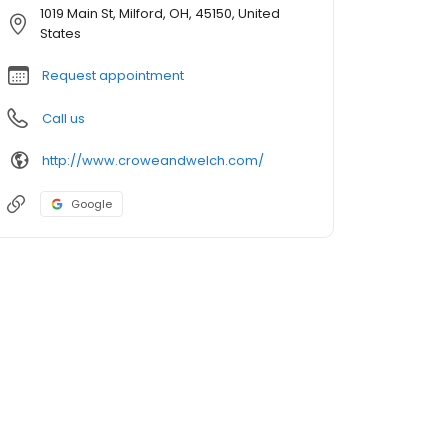
1019 Main St, Milford, OH, 45150, United
States
Request appointment
Call us
http://www.croweandwelch.com/
Google