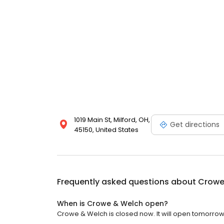
1019 Main St, Milford, OH,
Get directions
45150, United States
Frequently asked questions about
Crowe
When is Crowe & Welch open?
Crowe & Welch is closed now. It will open tomorrow 