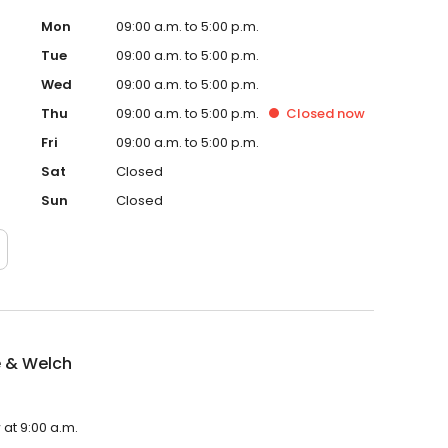
Mon
09:00 a.m. to 5:00 p.m.
Tue
09:00 a.m. to 5:00 p.m.
Wed
09:00 a.m. to 5:00 p.m.
Thu
09:00 a.m. to 5:00 p.m.
Closed
now
Fri
09:00 a.m. to 5:00 p.m.
Sat
Closed
Sun
Closed
 & Welch
at 9:00 a.m.