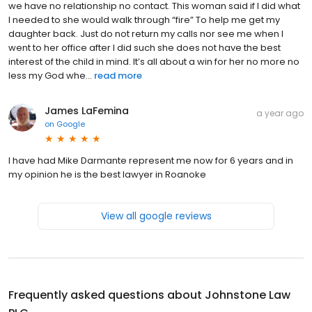
we have no relationship no contact. This woman said if I did what
I needed to she would walk through “fire” To help me get my
daughter back. Just do not return my calls nor see me when I
went to her office after I did such she does not have the best
interest of the child in mind. It’s all about a win for her no more no
less my God whe...
read more
James LaFemina
a year ago
on
Google
I have had Mike Darmante represent me now for 6 years and in
my opinion he is the best lawyer in Roanoke
View all google reviews
Frequently asked questions about
Johnstone Law