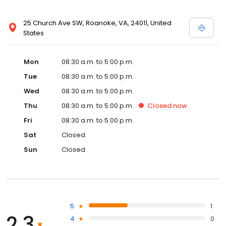
25 Church Ave SW, Roanoke, VA, 24011, United
States
Mon
08:30 a.m. to 5:00 p.m.
Tue
08:30 a.m. to 5:00 p.m.
Wed
08:30 a.m. to 5:00 p.m.
Thu
08:30 a.m. to 5:00 p.m.
Closed
now
Fri
08:30 a.m. to 5:00 p.m.
Sat
Closed
Sun
Closed
5
1
2.3
4
0