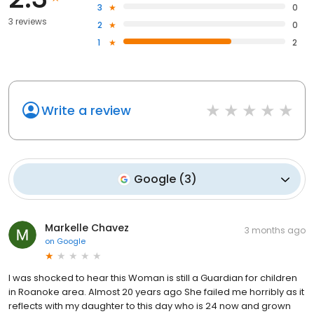
3
0
3 reviews
2
0
1
2
Write a review
Google
(
3
)
Markelle Chavez
3 months ago
on
Google
I was shocked to hear this Woman is still a Guardian for children
in Roanoke area. Almost 20 years ago She failed me horribly as it
reflects with my daughter to this day who is 24 now and grown