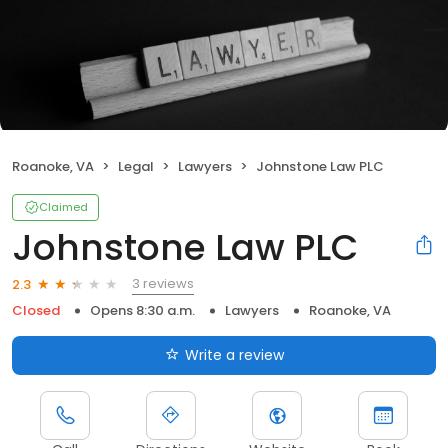
Roanoke, VA
Legal
Lawyers
Johnstone Law PLC
Claimed
Johnstone Law PLC
3 reviews
2.3
Closed
Opens 8:30 a.m.
Lawyers
Roanoke, VA
Write a review