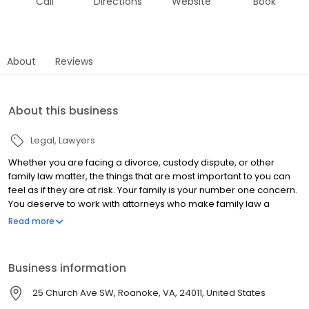
Call
Directions
Website
Book
About
Reviews
About this business
Legal
Lawyers
Whether you are facing a divorce, custody dispute, or other
family law matter, the things that are most important to you can
feel as if they are at risk. Your family is your number one concern.
You deserve to work with attorneys who make family law a
priority too—not a sideline or afterthought. At Johnstone Law,
Read more
families and children are our exclusive focus. We understand
how difficult it is to have the future of your family in the hands of a
judge. We answer your questions, explain your options, and help
Business information
you understand what to expect. Our mission is to help you reach
the legal representation that is best for your family, and face the
25 Church Ave SW, Roanoke, VA, 24011, United States
future with confidence.