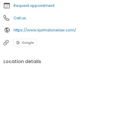
Request appointment
Call us
https://www.kjohnstonelaw.com/
Google
Location details