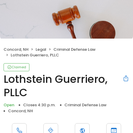
Concord, NH
Legal
Criminal Defense Law
Lothstein Guerriero, PLLC
Claimed
Lothstein Guerriero,
PLLC
Open
Closes 4:30 p.m.
Criminal Defense Law
Concord, NH