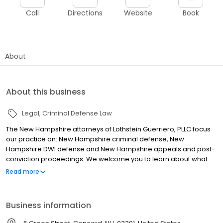
Call
Directions
Website
Book
About
About this business
Legal
Criminal Defense Law
The New Hampshire attorneys of Lothstein Guerriero, PLLC focus
our practice on: New Hampshire criminal defense, New
Hampshire DWI defense and New Hampshire appeals and post-
conviction proceedings. We welcome you to learn about what
we do, see some of our client testimonials, read about our many
Read more
victories in criminal cases, DWI cases, and appeals, and learn
about how to select a criminal defense lawyer who is skilled,
highly experienced, and dedicated to you.
Business information