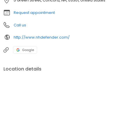
5 Green Street, Concord, NH, 03301, United States
Request appointment
Call us
http://www.nhdefender.com/
Google
Location details