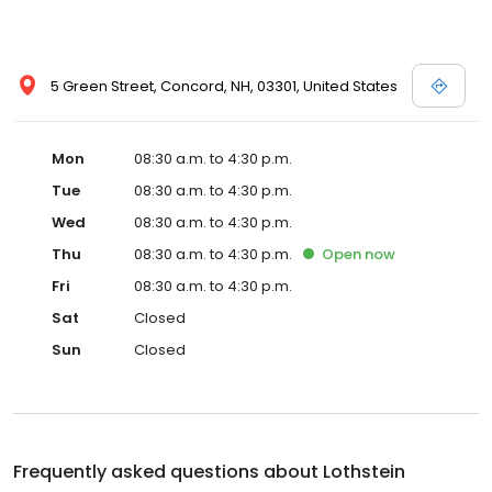
5 Green Street, Concord, NH, 03301, United States
Mon
08:30 a.m. to 4:30 p.m.
Tue
08:30 a.m. to 4:30 p.m.
Wed
08:30 a.m. to 4:30 p.m.
Thu
08:30 a.m. to 4:30 p.m.
Open
now
Fri
08:30 a.m. to 4:30 p.m.
Sat
Closed
Sun
Closed
Frequently asked questions about
Lothstein