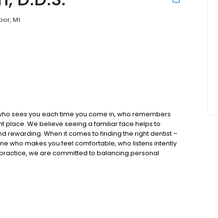
bor, MI
ist who sees you each time you come in, who remembers
t place. We believe seeing a familiar face helps to
nd rewarding. When it comes to finding the right dentist –
t one who makes you feel comfortable, who listens intently
l practice, we are committed to balancing personal
nically excellent care.