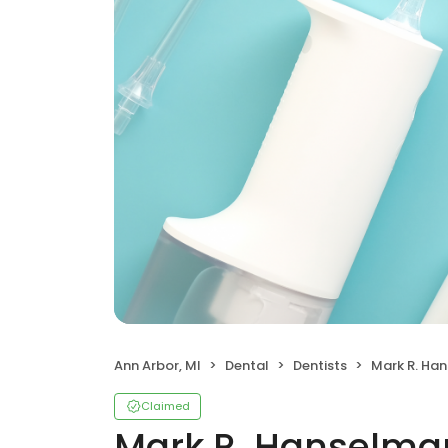
Ann Arbor, MI
Dental
Dentists
Mark R. Han
Claimed
Mark R. Hanselman