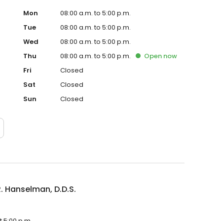
Mon
08:00 a.m. to 5:00 p.m.
Tue
08:00 a.m. to 5:00 p.m.
Wed
08:00 a.m. to 5:00 p.m.
Thu
08:00 a.m. to 5:00 p.m.
Open
now
Fri
Closed
Sat
Closed
Sun
Closed
. Hanselman, D.D.S.
t 5:00 p.m.