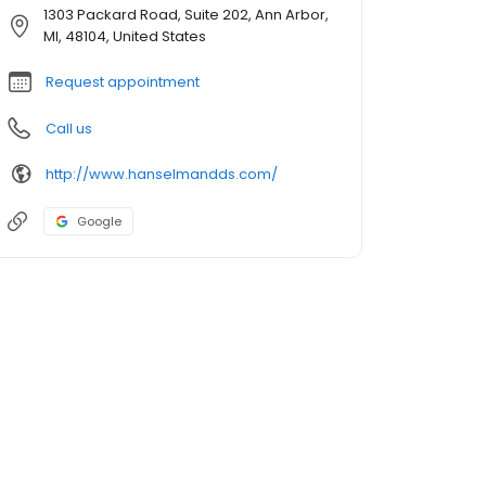
1303 Packard Road, Suite 202, Ann Arbor,
MI, 48104, United States
Request appointment
Call us
http://www.hanselmandds.com/
Google