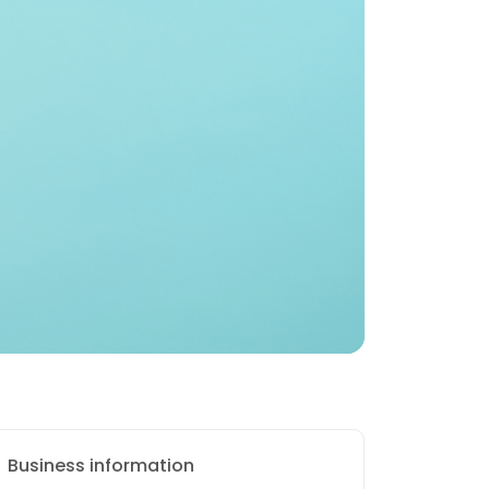
Business information