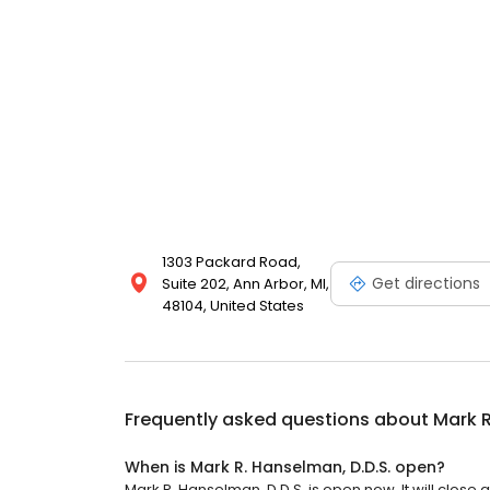
1303 Packard Road,
Get directions
Suite 202, Ann Arbor, MI,
48104, United States
Frequently asked questions about
Mark R
When is Mark R. Hanselman, D.D.S. open?
Mark R. Hanselman, D.D.S. is open now. It will close a