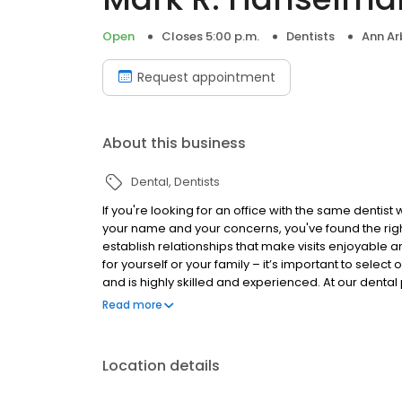
Open
Closes 5:00 p.m.
Dentists
Ann Ar
Request appointment
About this business
Dental
Dentists
If you're looking for an office with the same dent
your name and your concerns, you've found the righ
establish relationships that make visits enjoyable a
for yourself or your family – it’s important to selec
and is highly skilled and experienced. At our denta
attention and compassion with high-quality and tech
Read more
Location details