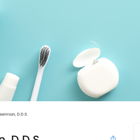
selman, D.D.S.
, D.D.S.