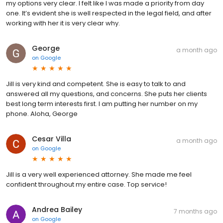
my options very clear. I felt like I was made a priority from day
one. It’s evident she is well respected in the legal field, and after
working with her it is very clear why.
George
a month ago
on
Google
Jill is very kind and competent. She is easy to talk to and
answered all my questions, and concerns. She puts her clients
best long term interests first. I am putting her number on my
phone. Aloha, George
Cesar Villa
a month ago
on
Google
Jill is a very well experienced attorney. She made me feel
confident throughout my entire case. Top service!
Andrea Bailey
7 months ago
on
Google