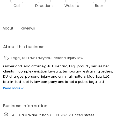
Call
Directions
Website
Book
About
Reviews
About this business
Legal
DUI Law
Lawyers
Personal Injury Law
Owner and lead attorney, Jill L. Uehara, Esq., proudly serves her
clients in complex eviction lawsuits, temporary restraining orders,
DUI charges, personal injury and criminal matters. Maui Law LLLC
is a limited liability law company and is not a public legal aid
agency. ADVERTISING MATERIAL
Read more
Business information
415 Ala Makani St, Kahului, HI, 96732, United States