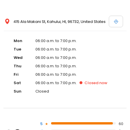
415 Ala Makani St, Kahului, HI, 96732, United States
Mon
06:00 a.m. to 7:00 p.m.
Tue
06:00 a.m. to 7:00 p.m.
Wed
06:00 a.m. to 7:00 p.m.
Thu
06:00 a.m. to 7:00 p.m.
Fri
06:00 a.m. to 7:00 p.m.
Sat
06:00 a.m. to 7:00 p.m.
Closed
now
Sun
Closed
5
60