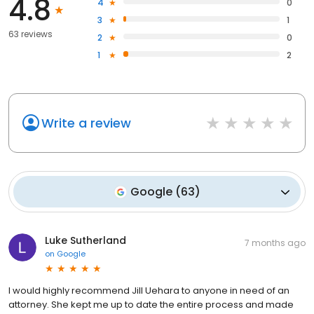
4.8
4
0
3
1
63 reviews
2
0
1
2
Write a review
Google
(
63
)
Luke Sutherland
7 months ago
on
Google
I would highly recommend Jill Uehara to anyone in need of an
attorney. She kept me up to date the entire process and made