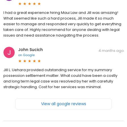
I had a great experience hiring Maui Law and Jill was amazing!
What seemed like such a hard process, Jill made it so much
easier to manage and responded very quickly to get everything
taken care of. Highly recommend for anyone dealing with legal
issues and need assistance navigating the process.
John Sucich
4 months ago
on
Google
Jill L. Uehara provided outstanding service for my summary
possession settlement matter. What could have been a costly
and long term legal case was resolved by her with carefully
strategic handling. Cost for her services was minimal.
View all google reviews