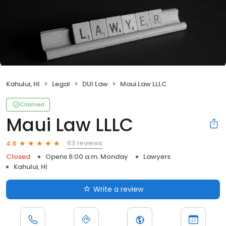
Kahului, HI
Legal
DUI Law
Maui Law LLLC
Claimed
Maui Law LLLC
63 reviews
4.8
Closed
Opens 6:00 a.m. Monday
Lawyers
Kahului, HI
Write a review