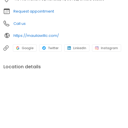
Request appointment
Call us
https://mauilawlllc.com/
Google
Twitter
LinkedIn
Instagram
Location details