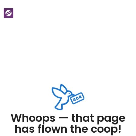
Whoops — that page
has flown the coop!