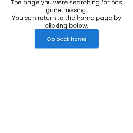
The page you were searching for has
gone missing.
You can return to the home page by
clicking below.
Go back home