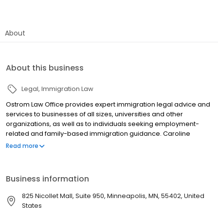
About
About this business
Legal
Immigration Law
Ostrom Law Office provides expert immigration legal advice and
services to businesses of all sizes, universities and other
organizations, as well as to individuals seeking employment-
related and family-based immigration guidance. Caroline
Ostrom, founding attorney, has been providing immigration
Read more
advice for over 20 years. The firm‚Äôs services focus on assisting
organizations and individuals with business and employment-
related immigration issues, including nonimmigrant visas,
Business information
permanent residence processes, U. S. citizenship applications
and other issues. Ostrom Law Office is well-versed in the full
825 Nicollet Mall, Suite 950, Minneapolis, MN, 55402, United
range of such matters handled by U. S. Citizenship & Immigration
States
Services, Department of State Customs & Border Protection and