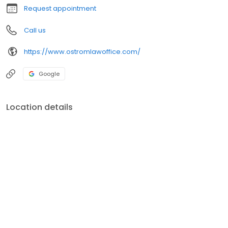
Department of
Request appointment
Call us
https://www.ostromlawoffice.com/
Google
Location details