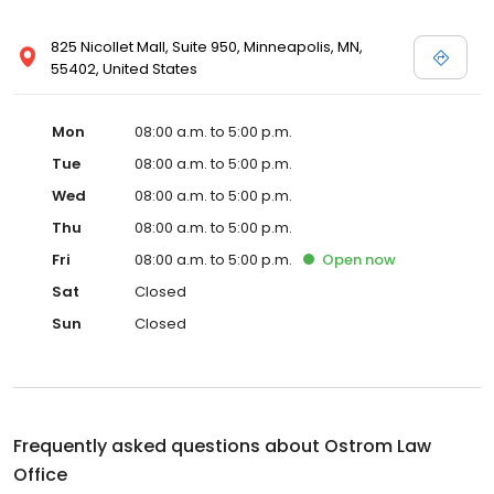
825 Nicollet Mall, Suite 950, Minneapolis, MN,
55402, United States
Mon
08:00 a.m. to 5:00 p.m.
Tue
08:00 a.m. to 5:00 p.m.
Wed
08:00 a.m. to 5:00 p.m.
Thu
08:00 a.m. to 5:00 p.m.
Fri
08:00 a.m. to 5:00 p.m.
Open
now
Sat
Closed
Sun
Closed
Frequently asked questions about
Ostrom Law
Office