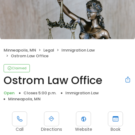
Minneapolis, MN
Legal
Immigration Law
Ostrom Law Office
Claimed
Ostrom Law Office
Open
Closes 5:00 p.m.
Immigration Law
Minneapolis, MN
Call
Directions
Website
Book