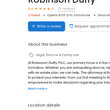
25 reviews
4.4
Closed
Opens 8:00 a.m. tomorrow
Divorce
Write a review
Request appointme
About this business
Legal
Divorce & Family Law
At Robinson | Duffy, PLLC, our primary focus is in th
formation. Whether you are anticipating divorce, nee
with an estate plan, we can help. The attorneys at
to protect your interests. From our first meeting to t
empowered to make decisions regarding your future.
you have that knowledge you are better equipped to
Read more
Location details