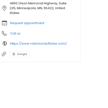
4800 Olson Memorial Highway, Suite
225, Minneapolis, MN, 55422, United
States
Request appointment
Call us
https://www.robinsonduffylaw.com/
Google