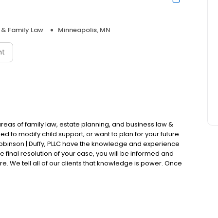
 & Family Law
Minneapolis, MN
nt
e areas of family law, estate planning, and business law &
d to modify child support, or want to plan for your future
 Robinson | Duffy, PLLC have the knowledge and experience
he final resolution of your case, you will be informed and
 We tell all of our clients that knowledge is power. Once
 make decisions that are best for you and your children.