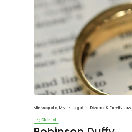
Minneapolis, MN
Legal
Divorce & Family Law
Claimed
Robinson Duffy