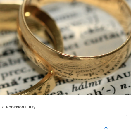
Robinson Duffy