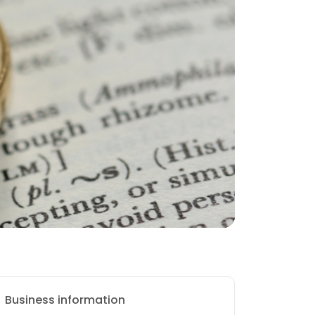
Business information