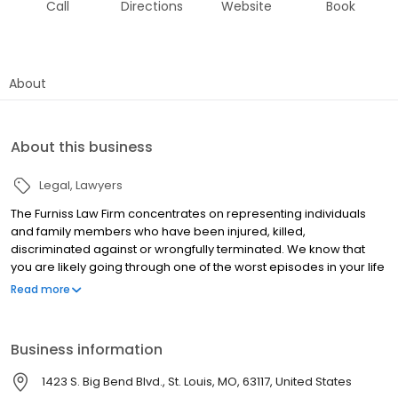
Call
Directions
Website
Book
About
About this business
Legal
Lawyers
The Furniss Law Firm concentrates on representing individuals
and family members who have been injured, killed,
discriminated against or wrongfully terminated. We know that
you are likely going through one of the worst episodes in your life
and we are here to provide you with high quality legal work with a
Read more
personal dedication to your case. Whether you have been
severely injured or wrongfully terminated, The Furniss Law Firm
has extensive experience handling claims similar to yours. We
Business information
handle personal injury cases including railroad injuries under the
Federal Employers Liability Act (FELA), trucking accidents, motor
1423 S. Big Bend Blvd., St. Louis, MO, 63117, United States
vehicle accidents, product liability, traumatic brain injuries and