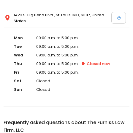
1423 S. Big Bend Blvd., St. Louis, MO, 63117, United
States
Mon
09:00 a.m. to 5:00 p.m.
Tue
09:00 a.m. to 5:00 p.m.
Wed
09:00 a.m. to 5:00 p.m.
Thu
09:00 a.m. to 5:00 p.m.
Closed
now
Fri
09:00 a.m. to 5:00 p.m.
Sat
Closed
Sun
Closed
Frequently asked questions about
The Furniss Law
Firm, LLC