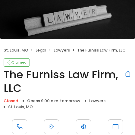
St. Louis, MO
Legal
Lawyers
The Furniss Law Firm, LLC
Claimed
The Furniss Law Firm,
LLC
Closed
Opens 9:00 a.m. tomorrow
Lawyers
St. Louis, MO