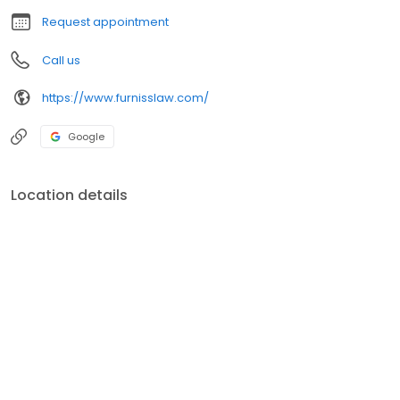
wrongful death.
Request appointment
Call us
https://www.furnisslaw.com/
Google
Location details