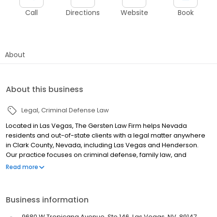
Call
Directions
Website
Book
About
About this business
Legal
Criminal Defense Law
Located in Las Vegas, The Gersten Law Firm helps Nevada
residents and out-of-state clients with a legal matter anywhere
in Clark County, Nevada, including Las Vegas and Henderson.
Our practice focuses on criminal defense, family law, and
personal injury. We also provide a broad range of other legal
Read more
services for our clients. When it comes to Nevada criminal
charges, whatever criminal charge you may be facing ‚Äî or
wherever you live ‚Äî The Gersten Law Firm stands ready to
Business information
aggressively defend you. We handle all federal and state
criminal cases in Clark County, including: drug charges,
9680 W Tropicana Avenue, Ste 146, Las Vegas, NV, 89147,