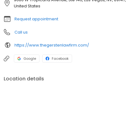
solicitation and prostitution, domestic violence charges and
United States
other Las Vegas arrests.
Request appointment
Call us
https://www.thegerstenlawfirm.com/
Google
Facebook
Location details