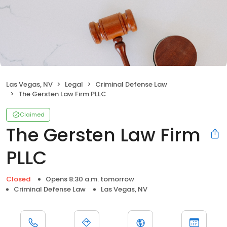
Las Vegas, NV
Legal
Criminal Defense Law
The Gersten Law Firm PLLC
Claimed
The Gersten Law Firm
PLLC
Closed
Opens 8:30 a.m. tomorrow
Criminal Defense Law
Las Vegas, NV