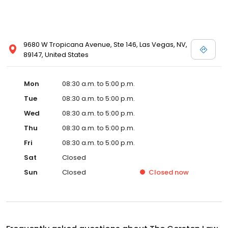
9680 W Tropicana Avenue, Ste 146, Las Vegas, NV,
89147, United States
Mon
08:30 a.m. to 5:00 p.m.
Tue
08:30 a.m. to 5:00 p.m.
Wed
08:30 a.m. to 5:00 p.m.
Thu
08:30 a.m. to 5:00 p.m.
Fri
08:30 a.m. to 5:00 p.m.
Sat
Closed
Sun
Closed
Closed
now