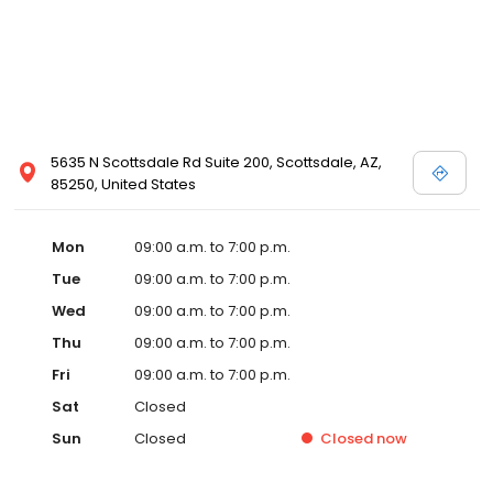
5635 N Scottsdale Rd Suite 200, Scottsdale, AZ,
85250, United States
Mon
09:00 a.m. to 7:00 p.m.
Tue
09:00 a.m. to 7:00 p.m.
Wed
09:00 a.m. to 7:00 p.m.
Thu
09:00 a.m. to 7:00 p.m.
Fri
09:00 a.m. to 7:00 p.m.
Sat
Closed
Sun
Closed
Closed
now