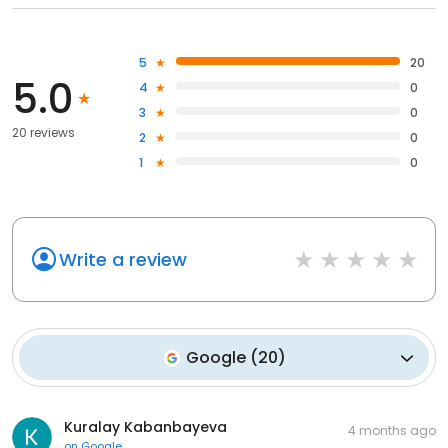
5
20
5.0
4
0
3
0
20 reviews
2
0
1
0
Write a review
Google
(
20
)
Kuralay Kabanbayeva
4 months ago
on
Google