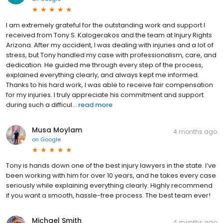
I am extremely grateful for the outstanding work and support I
received from Tony S. Kalogerakos and the team at Injury Rights
Arizona. After my accident, I was dealing with injuries and a lot of
stress, but Tony handled my case with professionalism, care, and
dedication. He guided me through every step of the process,
explained everything clearly, and always kept me informed.
Thanks to his hard work, I was able to receive fair compensation
for my injuries. I truly appreciate his commitment and support
during such a difficul...
read more
Musa Moylam
4 months ago
on
Google
Tony is hands down one of the best injury lawyers in the state. I’ve
been working with him for over 10 years, and he takes every case
seriously while explaining everything clearly. Highly recommend
if you want a smooth, hassle-free process. The best team ever!
Michael Smith
4 months ago