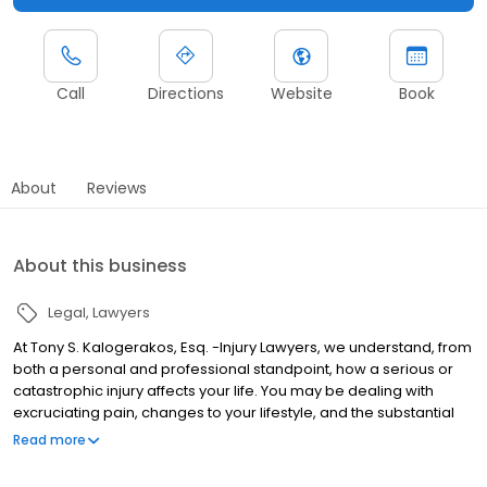
Call
Directions
Website
Book
About
Reviews
About this business
Legal
Lawyers
At Tony S. Kalogerakos, Esq. -Injury Lawyers, we understand, from
both a personal and professional standpoint, how a serious or
catastrophic injury affects your life. You may be dealing with
excruciating pain, changes to your lifestyle, and the substantial
costs associated with your treatment. These are not burdens that
Read more
you should need to bear alone. Our injury lawyers take a different
approach from most personal injury law firms. We care about