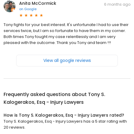
Anita McCormick
6 months ago
on
Google
Tony fights for your best interest. It's unfortunate I had to use their
services twice, but I am so fortunate to have them in my corner.
Both times Tony fought my case relentlessly and I am very
pleased with the outcome. Thank you Tony and team !!!
View all google reviews
Frequently asked questions about
Tony S.
Kalogerakos, Esq - Injury Lawyers
How is Tony S. Kalogerakos, Esq - Injury Lawyers rated?
Tony S. Kalogerakos, Esq - Injury Lawyers has a 5 star rating with
20 reviews.