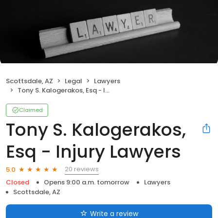
Scottsdale, AZ
Legal
Lawyers
Tony S. Kalogerakos, Esq - Injury Lawyers
Claimed
Tony S. Kalogerakos,
Esq - Injury Lawyers
20 reviews
5.0
Closed
Opens 9:00 a.m. tomorrow
Lawyers
Scottsdale, AZ
Write a review