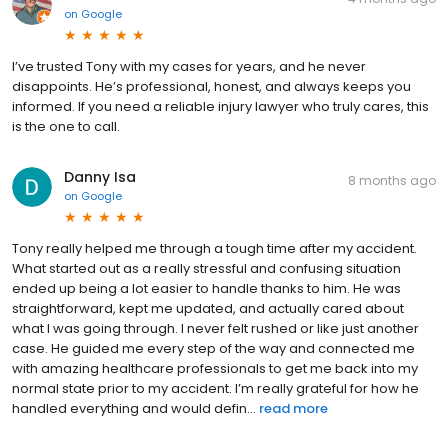
on
Google
I’ve trusted Tony with my cases for years, and he never
disappoints. He’s professional, honest, and always keeps you
informed. If you need a reliable injury lawyer who truly cares, this
is the one to call.
Danny Isa
8 months ago
on
Google
Tony really helped me through a tough time after my accident.
What started out as a really stressful and confusing situation
ended up being a lot easier to handle thanks to him. He was
straightforward, kept me updated, and actually cared about
what I was going through. I never felt rushed or like just another
case. He guided me every step of the way and connected me
with amazing healthcare professionals to get me back into my
normal state prior to my accident. I’m really grateful for how he
handled everything and would defin...
read more